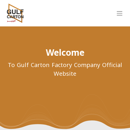
Welcome
To Gulf Carton Factory Company Official
Website