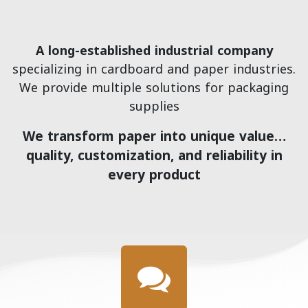
A long-established industrial company
specializing in cardboard and paper industries.
We provide multiple solutions for packaging
supplies
We transform paper into unique value…
quality, customization, and reliability in
every product