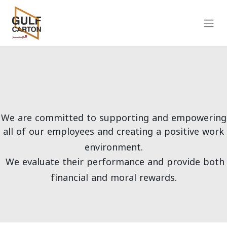
We are committed to supporting and empowering
all of our employees and creating a positive work
environment.
We evaluate their performance and provide both
financial and moral rewards.