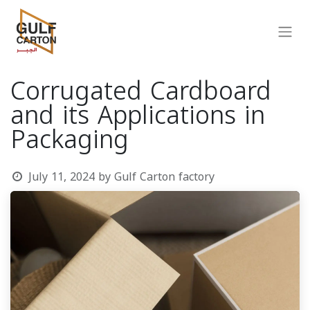
Corrugated Cardboard
and its Applications in
Packaging
July 11, 2024
by
Gulf Carton factory