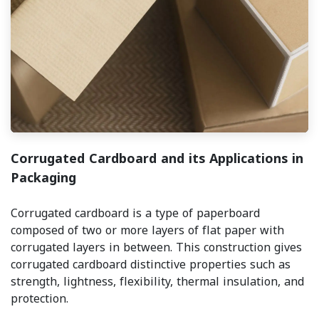
Corrugated Cardboard and its Applications in
Packaging
Corrugated cardboard is a type of paperboard
composed of two or more layers of flat paper with
corrugated layers in between. This construction gives
corrugated cardboard distinctive properties such as
strength, lightness, flexibility, thermal insulation, and
protection.